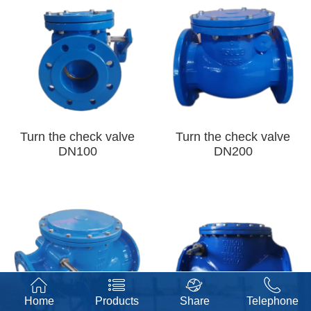
Turn the check valve
Turn the check valve
DN100
DN200
Home
Products
Share
Telephone