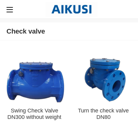
Check valve
Swing Check Valve
Turn the check valve
DN300 without weight
DN80